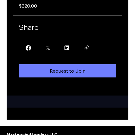
$220.00
Share
Request to Join
Mastermind Leaders LLC