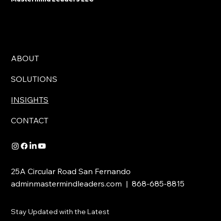
ABOUT
SOLUTIONS
INSIGHTS
CONTACT
25A Circular Road San Fernando
adminmastermindleaders.com | 868-685-8815
Stay Updated with the Latest