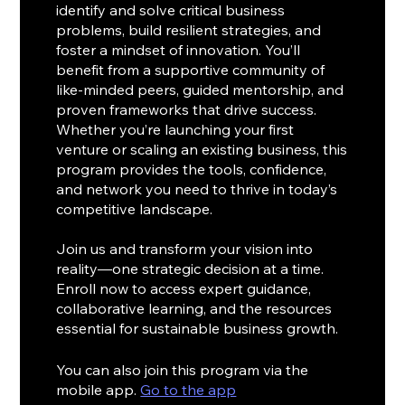
identify and solve critical business
problems, build resilient strategies, and
foster a mindset of innovation. You’ll
benefit from a supportive community of
like-minded peers, guided mentorship, and
proven frameworks that drive success.
Whether you’re launching your first
venture or scaling an existing business, this
program provides the tools, confidence,
and network you need to thrive in today’s
competitive landscape.
Join us and transform your vision into
reality—one strategic decision at a time.
Enroll now to access expert guidance,
collaborative learning, and the resources
essential for sustainable business growth.
You can also join this program via the
mobile app.
Go to the app