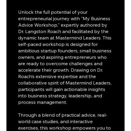
Unlock the full potential of your
entrepreneurial journey with "My Business
Advice Workshop," expertly authored by
Dr. Langston Roach and facilitated by the
dynamic team at Mastermind Leaders. This
self-paced workshop is designed for
ambitious startup founders, small business
owners, and aspiring entrepreneurs who
are ready to overcome challenges and
accelerate their growth. Drawing on Dr.
Roach’s extensive expertise and the
collaborative spirit of Mastermind Leaders,
participants will gain actionable insights
into business strategy, leadership, and
process management.
Through a blend of practical advice, real-
world case studies, and interactive
exercises, this workshop empowers you to