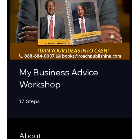
My Business Advice
Workshop
17 Steps
17
Steps
About