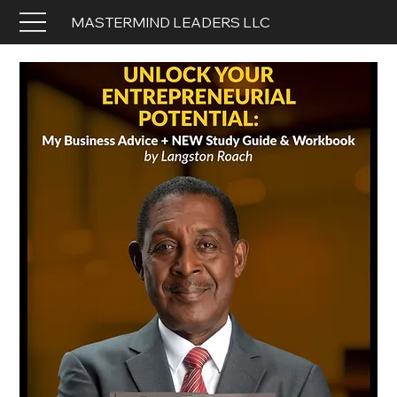
MASTERMIND LEADERS LLC