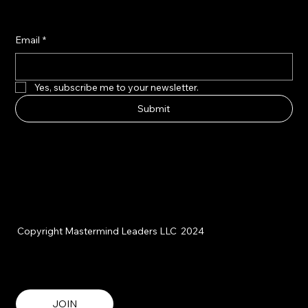
Email
*
Yes, subscribe me to your newsletter.
Submit
Copyright Mastermind Leaders LLC 2024
JOIN