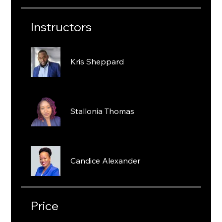
Instructors
Kris Sheppard
Stallonia Thomas
Candice Alexander
Price