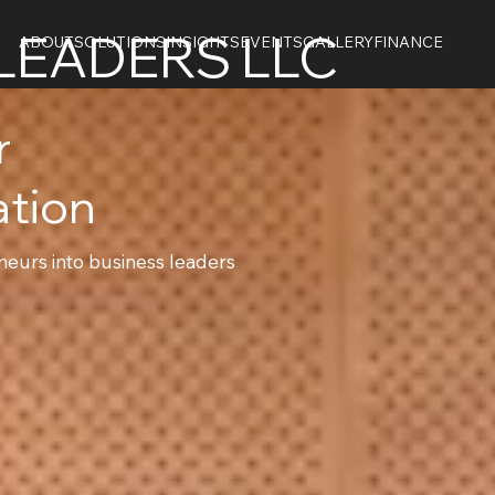
LEADERS LLC
ABOUT
SOLUTIONS
INSIGHTS
EVENTS
GALLERY
FINANCE
er
ation
eurs into business leaders