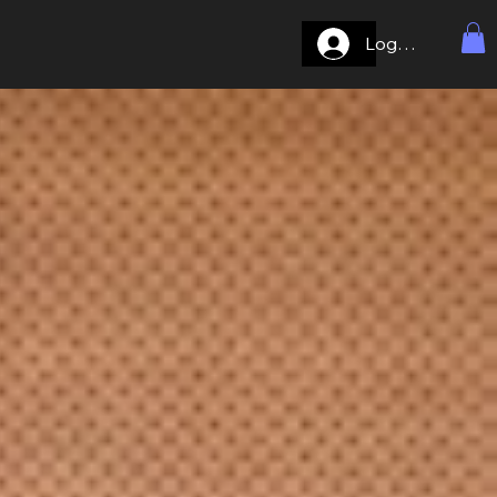
Log In