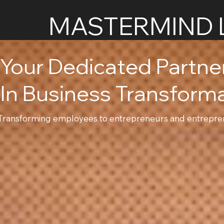
MASTERMIND 
Your Dedicated Partn
In Business Transform
Transforming employees to entrepreneurs and entrepren